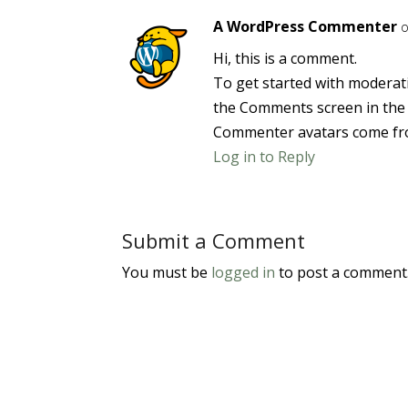
A WordPress Commenter
o
Hi, this is a comment.
To get started with moderati
the Comments screen in the
Commenter avatars come f
Log in to Reply
Submit a Comment
You must be
logged in
to post a comment