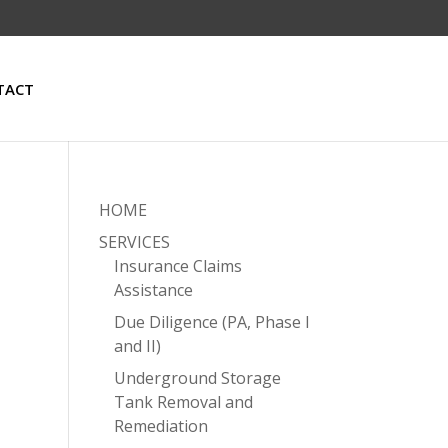
TACT
HOME
SERVICES
Insurance Claims
Assistance
Due Diligence (PA, Phase I
and II)
Underground Storage
Tank Removal and
Remediation