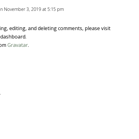
n November 3, 2019 at 5:15 pm
ng, editing, and deleting comments, please visit
 dashboard.
rom
Gravatar
.
.