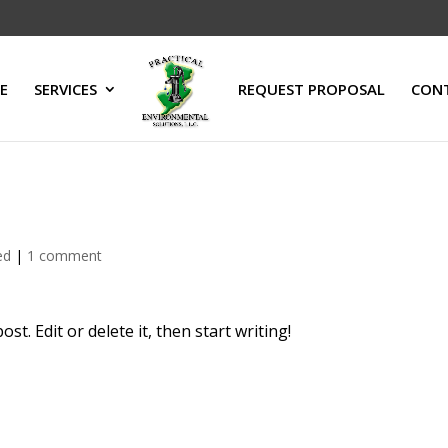
E
SERVICES
REQUEST PROPOSAL
CON
ed
|
1 comment
t. Edit or delete it, then start writing!