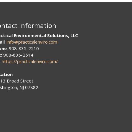
ntact Information
ctical Environmental Solutions, LLC
ail
:
info@practicalenviro.com
one
: 908-835-2510
:
908-835-2514
:
https://practicalenviro.com/
cation
:
13 Broad Street
hington, NJ 07882