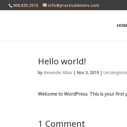
908.835.2510
info@practicalenviro.com
HOM
Hello world!
by
Alexander Allias
|
Nov 3, 2019
|
Uncategoriz
Welcome to WordPress. This is your first pos
1 Comment