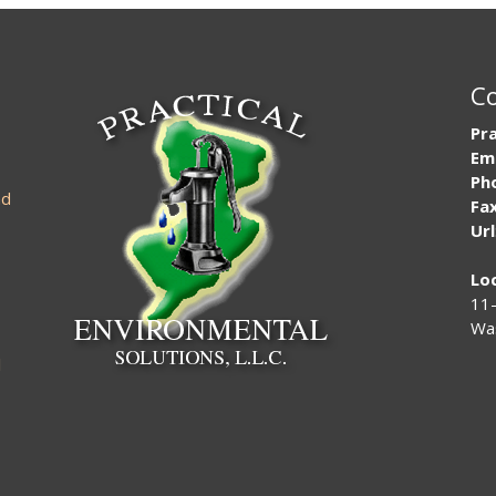
Co
Pra
Em
Ph
nd
Fax
Url
Lo
11-
Was
l