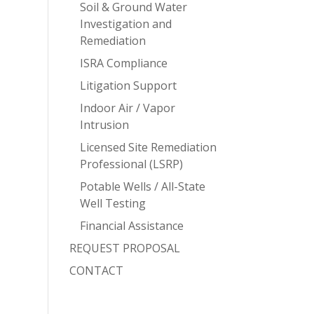
Soil & Ground Water
Investigation and
Remediation
ISRA Compliance
Litigation Support
Indoor Air / Vapor
Intrusion
Licensed Site Remediation
Professional (LSRP)
Potable Wells / All-State
Well Testing
Financial Assistance
REQUEST PROPOSAL
CONTACT