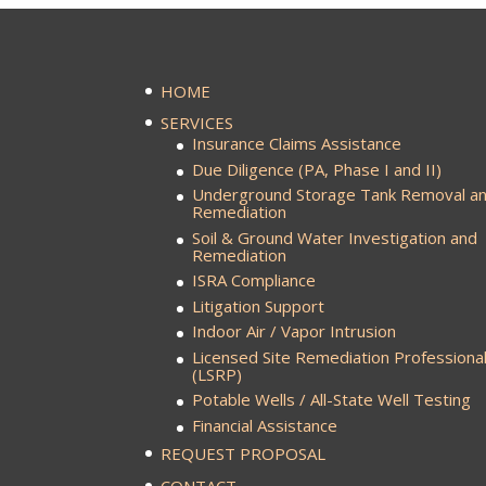
HOME
SERVICES
Insurance Claims Assistance
Due Diligence (PA, Phase I and II)
Underground Storage Tank Removal a
Remediation
Soil & Ground Water Investigation and
Remediation
ISRA Compliance
Litigation Support
Indoor Air / Vapor Intrusion
Licensed Site Remediation Professiona
(LSRP)
Potable Wells / All-State Well Testing
Financial Assistance
REQUEST PROPOSAL
CONTACT